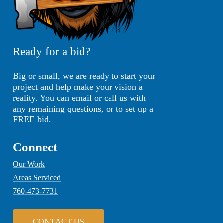
Ready for a bid?
Big or small, we are ready to start your
project and help make your vision a
reality. You can email or call us with
any remaining questions, or to set up a
FREE bid.
Connect
Our Work
Areas Serviced
760-473-7731
C
O
N
T
A
C
T
U
S