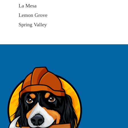
La Mesa
Lemon Grove
Spring Valley