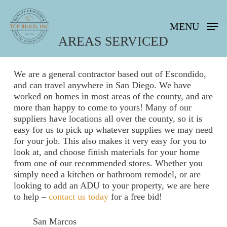
Skip
to
MENU
main
content
AREAS SERVICED
We are a general contractor based out of Escondido,
and can travel anywhere in San Diego. We have
worked on homes in most areas of the county, and are
more than happy to come to yours! Many of our
suppliers have locations all over the county, so it is
easy for us to pick up whatever supplies we may need
for your job. This also makes it very easy for you to
look at, and choose finish materials for your home
from one of our recommended stores. Whether you
simply need a kitchen or bathroom remodel, or are
looking to add an ADU to your property, we are here
to help –
contact us today
for a free bid!
San Marcos