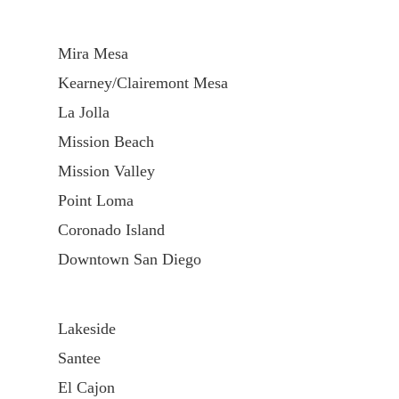
Mira Mesa
Kearney/Clairemont Mesa
La Jolla
Mission Beach
Mission Valley
Point Loma
Coronado Island
Downtown San Diego
Lakeside
Santee
El Cajon