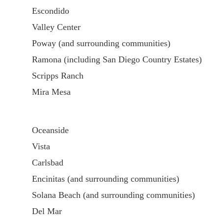
Escondido
Valley Center
Poway (and surrounding communities)
Ramona (including San Diego Country Estates)
Scripps Ranch
Mira Mesa
Oceanside
Vista
Carlsbad
Encinitas (and surrounding communities)
Solana Beach (and surrounding communities)
Del Mar